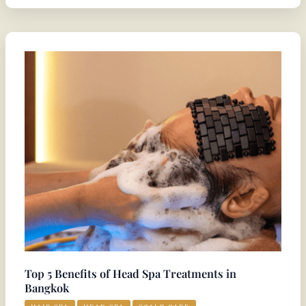
Top
5
Benefits
of
Head
Spa
Treatments
in
Bangkok
Top 5 Benefits of Head Spa Treatments in
Bangkok