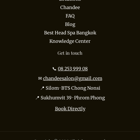
Chandee
FAQ
Blog
Best Head Spa Bangkok
Knowledge Center
Get in touch
📞
08 253 999 08
✉
chandeesalon@gmail.com
📍 Silom · BTS Chong Nonsi
📍 Sukhumvit 39 · Phrom Phong
Book Directly