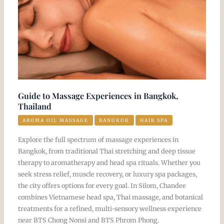
Thailand
Guide to Massage Experiences in Bangkok,
Thailand
AROMA OIL MASSAGE
BANGKOK
HAIR SPA
Explore the full spectrum of massage experiences in
Bangkok, from traditional Thai stretching and deep tissue
therapy to aromatherapy and head spa rituals. Whether you
seek stress relief, muscle recovery, or luxury spa packages,
the city offers options for every goal. In Silom, Chandee
combines Vietnamese head spa, Thai massage, and botanical
treatments for a refined, multi-sensory wellness experience
near BTS Chong Nonsi and BTS Phrom Phong.