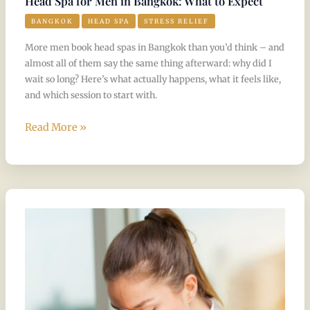
Head Spa for Men in Bangkok: What to Expect
BANGKOK
HEAD SPA
STRESS RELIEF
More men book head spas in Bangkok than you’d think – and
almost all of them say the same thing afterward: why did I
wait so long? Here’s what actually happens, what it feels like,
and which session to start with.
Read More »
Can
a
head
spa
help
with
stress,