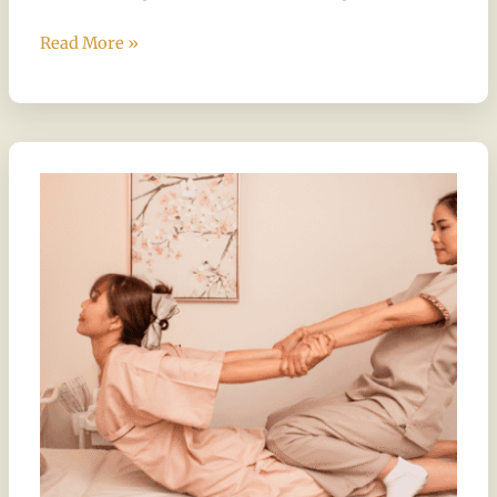
Read More »
A
Journey
Through
Thai-
Inspired
Relaxation
Techniques
at
Chandee