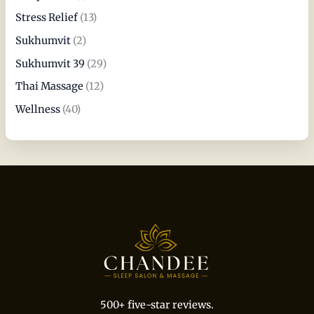
Stress Relief
(13)
Sukhumvit
(2)
Sukhumvit 39
(29)
Thai Massage
(12)
Wellness
(40)
500+ five-star reviews.