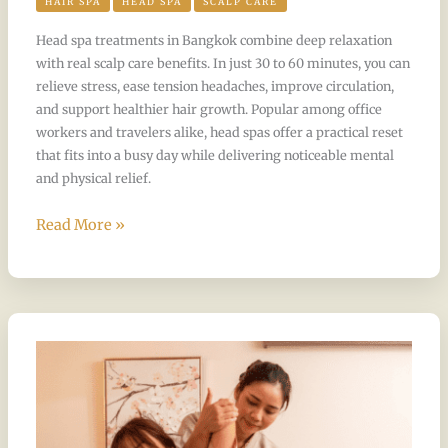
HAIR SPA
HEAD SPA
SCALP CARE
Head spa treatments in Bangkok combine deep relaxation
with real scalp care benefits. In just 30 to 60 minutes, you can
relieve stress, ease tension headaches, improve circulation,
and support healthier hair growth. Popular among office
workers and travelers alike, head spas offer a practical reset
that fits into a busy day while delivering noticeable mental
and physical relief.
Read More »
Best
Massage
Packages
for
Office