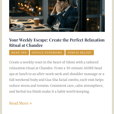
Escape:
Create
the
Perfect
Relaxation
Ritual
Your Weekly Escape: Create the Perfect Relaxation
at
Ritual at Chandee
Chandee
HEAD SPA
OFFICE SYNDROME
STRESS RELIEF
Create a weekly reset in the heart of Silom with a tailored
relaxation ritual at Chandee. From a 30-minute ASMR head
spa at lunch to an after-work neck and shoulder massage or a
full weekend body and Gua Sha facial combo, each visit helps
reduce stress and tension. Consistent care, calm atmosphere,
and herbal tea finish make it a habit worth keeping.
Read More »