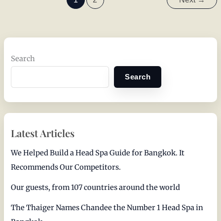
Search
Search
Latest Articles
We Helped Build a Head Spa Guide for Bangkok. It
Recommends Our Competitors.
Our guests, from 107 countries around the world
The Thaiger Names Chandee the Number 1 Head Spa in