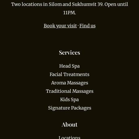
Two locations in Silom and Sukhumvit 39. Open until
11PM.
Book your visit
·
Find us
Services
Head Spa
Facial Treatments
Aroma Massages
Traditional Massages
Kids Spa
Signature Packages
About
Locations