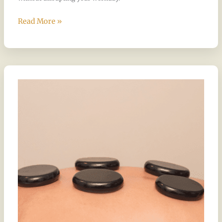
Read More »
The
Magic
of
Hot
Stone
Massage