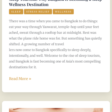
Wellness Destination
SLEEP
STRESS RELIEF
WELLNESS
There was a time when you came to Bangkok to do things:
eat your way through Yaowarat, temple-hop until your feet
ached, sweat through a rooftop bar at midnight. Rest was
what the plane ride home was for. But something has quietly
shifted. A growing number of travel
lers now come to Bangkok specifically to sleep deeply,
intentionally, and well. Welcome to the rise of sleep tourism,
and Bangkok is fast becoming one of Asia’s most compelling
destinations for it.
Read More »
Four
Hand