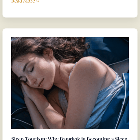
Read More »
Sleep
Tourism:
Why
Bangkok
is
Becoming
a
Sleep
Wellness
Destination
Sleep Tourism: Why Bangkok is Becoming a Sleep