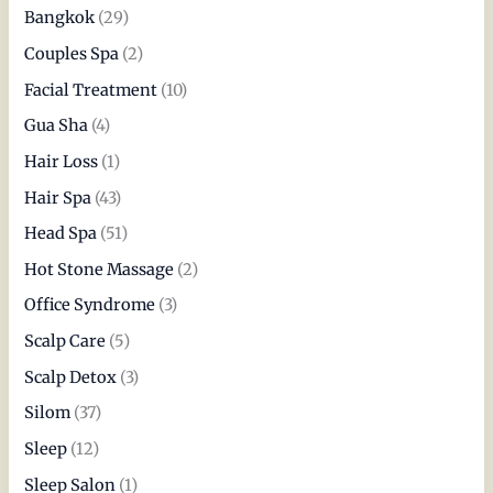
Bangkok
(29)
Couples Spa
(2)
Facial Treatment
(10)
Gua Sha
(4)
Hair Loss
(1)
Hair Spa
(43)
Head Spa
(51)
Hot Stone Massage
(2)
Office Syndrome
(3)
Scalp Care
(5)
Scalp Detox
(3)
Silom
(37)
Sleep
(12)
Sleep Salon
(1)