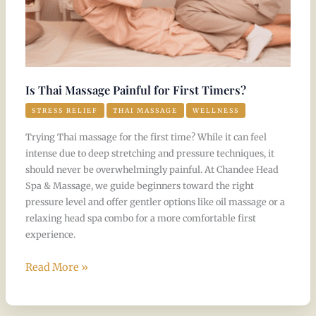
Is Thai Massage Painful for First Timers?
STRESS RELIEF
THAI MASSAGE
WELLNESS
Trying Thai massage for the first time? While it can feel
intense due to deep stretching and pressure techniques, it
should never be overwhelmingly painful. At Chandee Head
Spa & Massage, we guide beginners toward the right
pressure level and offer gentler options like oil massage or a
relaxing head spa combo for a more comfortable first
experience.
Read More »