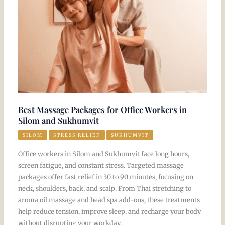
Workers
in
Silom
and
Sukhumvit
Best Massage Packages for Office Workers in
Silom and Sukhumvit
SILOM
STRESS RELIEF
SUKHUMVIT
Office workers in Silom and Sukhumvit face long hours,
screen fatigue, and constant stress. Targeted massage
packages offer fast relief in 30 to 90 minutes, focusing on
neck, shoulders, back, and scalp. From Thai stretching to
aroma oil massage and head spa add-ons, these treatments
help reduce tension, improve sleep, and recharge your body
without disrupting your workday.