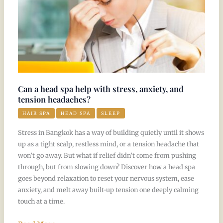
anxiety,
and
tension
headaches?
Can a head spa help with stress, anxiety, and
tension headaches?
HAIR SPA
HEAD SPA
SLEEP
Stress in Bangkok has a way of building quietly until it shows
up as a tight scalp, restless mind, or a tension headache that
won’t go away. But what if relief didn’t come from pushing
through, but from slowing down? Discover how a head spa
goes beyond relaxation to reset your nervous system, ease
anxiety, and melt away built-up tension one deeply calming
touch at a time.