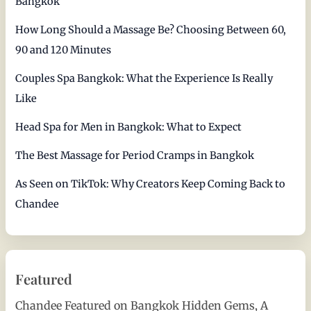
Bangkok
How Long Should a Massage Be? Choosing Between 60,
90 and 120 Minutes
Couples Spa Bangkok: What the Experience Is Really
Like
Head Spa for Men in Bangkok: What to Expect
The Best Massage for Period Cramps in Bangkok
As Seen on TikTok: Why Creators Keep Coming Back to
Chandee
Featured
Chandee Featured on Bangkok Hidden Gems, A