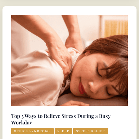
Top
5
Ways
to
Relieve
Stress
During
a
Busy
Workday
Top 5 Ways to Relieve Stress During a Busy
Workday
OFFICE SYNDROME
SLEEP
STRESS RELIEF