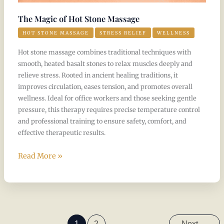
The Magic of Hot Stone Massage
HOT STONE MASSAGE
STRESS RELIEF
WELLNESS
Hot stone massage combines traditional techniques with
smooth, heated basalt stones to relax muscles deeply and
relieve stress. Rooted in ancient healing traditions, it
improves circulation, eases tension, and promotes overall
wellness. Ideal for office workers and those seeking gentle
pressure, this therapy requires precise temperature control
and professional training to ensure safety, comfort, and
effective therapeutic results.
Read More »
1
2
Next
→