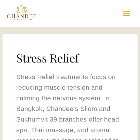
Skip
to
content
Stress Relief
Stress Relief treatments focus on
reducing muscle tension and
calming the nervous system. In
Bangkok, Chandee’s Silom and
Sukhumvit 39 branches offer head
spa, Thai massage, and aroma