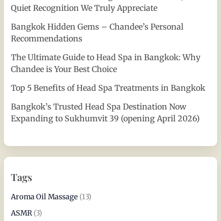
Quiet Recognition We Truly Appreciate
Bangkok Hidden Gems – Chandee’s Personal
Recommendations
The Ultimate Guide to Head Spa in Bangkok: Why
Chandee is Your Best Choice
Top 5 Benefits of Head Spa Treatments in Bangkok
Bangkok’s Trusted Head Spa Destination Now
Expanding to Sukhumvit 39 (opening April 2026)
Tags
Aroma Oil Massage
(13)
ASMR
(3)