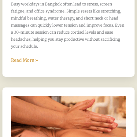
Busy workdays in Bangkok often lead to stress, screen
fatigue, and office syndrome. Simple resets like stretching,
mindful breathing, water therapy, and short neck or head
massages can quickly lower tension and improve focus. Even
a 30-minute session can reduce cortisol levels and ease
headaches, helping you stay productive without sacrificing
your schedule.
Read More »
Guide
to
Massage
Experiences
in
Bangkok,