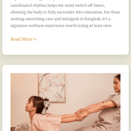
coordinated rhythm helps the mind switch off faster,
allowing the body to fully surrender into relaxation. For those
seeking something rare and indulgent in Bangkok, it’s a
signature wellness experience worth trying at least once.
Read More »
Is
Thai
Massage
Painful
for
First
Timers?