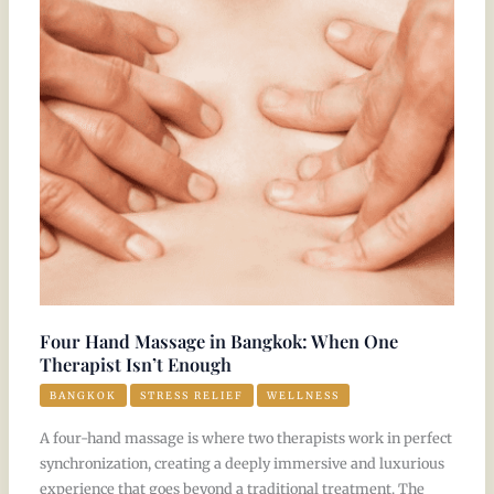
Massage
in
Bangkok:
When
One
Therapist
Isn’t
Enough
Four Hand Massage in Bangkok: When One
Therapist Isn’t Enough
BANGKOK
STRESS RELIEF
WELLNESS
A four-hand massage is where two therapists work in perfect
synchronization, creating a deeply immersive and luxurious
experience that goes beyond a traditional treatment. The