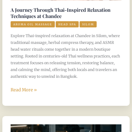
A Journey Through Thai-Inspired Relaxation
Techniques at Chandee
AROMA OIL MASSAGE
HEAD SPA
SILOM
Explore Thai-inspired relaxation at Chandee in Silom, where
traditional massage, herbal compress therapy, and ASMR
head water rituals come together in a modern boutique
setting. Rooted in centuries-old Thai wellness practices, each
treatment focuses on releasing tension, restoring balance,
and calming the mind, offering both locals and travelers an
authentic way to unwind in Bangkok.
Read More »
Your
Weekly