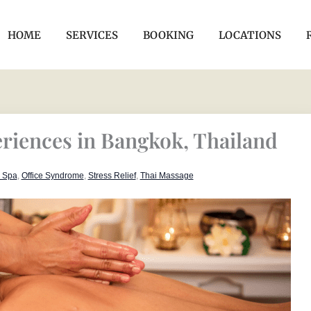
HOME
SERVICES
BOOKING
LOCATIONS
riences in Bangkok, Thailand
r Spa
,
Office Syndrome
,
Stress Relief
,
Thai Massage