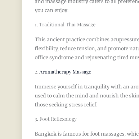
and massage industry caters to all preferen
you can enjoy:
1. Traditional Thai Massage
This ancient practice combines acupressure
flexibility, reduce tension, and promote nat
office syndrome and rejuvenating tired musc
2.
Aromatherapy Massage
Immerse yourself in tranquility with an ar
used to calm the mind and nourish the skin
those seeking stress relief.
3. Foot Reflexology
Bangkok is famous for foot massages, which