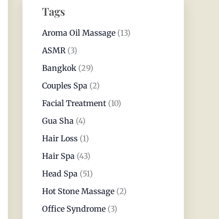
Tags
Aroma Oil Massage
(13)
ASMR
(3)
Bangkok
(29)
Couples Spa
(2)
Facial Treatment
(10)
Gua Sha
(4)
Hair Loss
(1)
Hair Spa
(43)
Head Spa
(51)
Hot Stone Massage
(2)
Office Syndrome
(3)