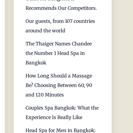
Recommends Our Competitors.
Our guests, from 107 countries
around the world
The Thaiger Names Chandee
the Number 1 Head Spa in
Bangkok
How Long Should a Massage
Be? Choosing Between 60, 90
and 120 Minutes
Couples Spa Bangkok: What the
Experience Is Really Like
Head Spa for Men in Bangkok: