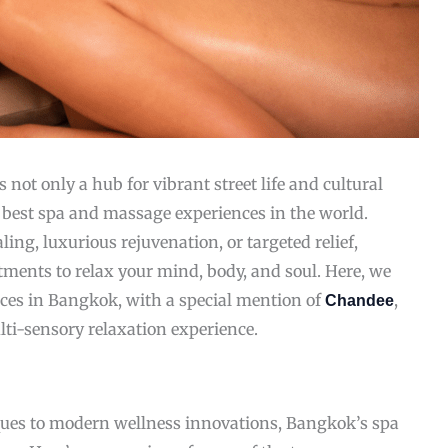
 not only a hub for vibrant street life and cultural
 best spa and massage experiences in the world.
ling, luxurious rejuvenation, or targeted relief,
atments to relax your mind, body, and soul. Here, we
ces in Bangkok, with a special mention of
,
Chandee
lti-sensory relaxation experience.
ques to modern wellness innovations, Bangkok’s spa