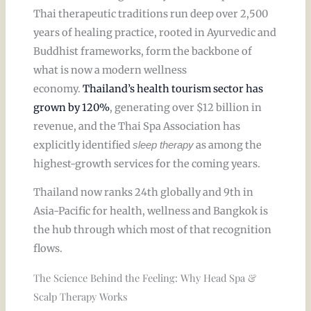
Thai therapeutic traditions run deep over 2,500
years of healing practice, rooted in Ayurvedic and
Buddhist frameworks, form the backbone of
what is now a modern wellness
economy.
Thailand’s health tourism sector has
grown by 120%
, generating over $12 billion in
revenue, and the Thai Spa Association has
explicitly identified
as among the
sleep therapy
highest-growth services for the coming years.
Thailand now ranks 24th globally and 9th in
Asia-Pacific for health, wellness and Bangkok is
the hub through which most of that recognition
flows.
The Science Behind the Feeling: Why Head Spa &
Scalp Therapy Works