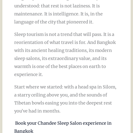
understood: that rest is not laziness. It is
maintenance. It is intelligence. It is, in the
language of the city that pioneered it.
Sleep tourism is not a trend that will pass. It is a
reorientation of what travel is for. And Bangkok
with its ancient healing traditions, its modern
sleep salons, its extraordinary value, and its
warmth is one of the best places on earth to
experience it.
Start where we started: with a head spa in Silom,
a starry ceiling above you, and the sounds of
Tibetan bowls easing you into the deepest rest
you’ve had in months.
Book your Chandee Sleep Salon experience in
Bangkok