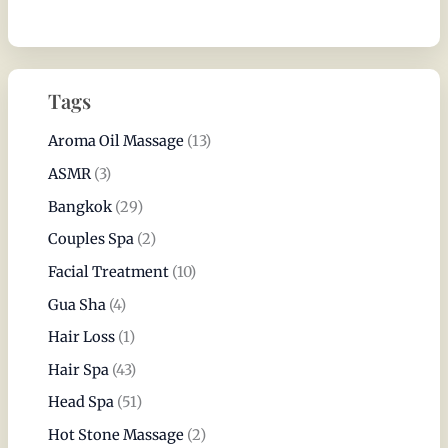
Tags
Aroma Oil Massage
(13)
ASMR
(3)
Bangkok
(29)
Couples Spa
(2)
Facial Treatment
(10)
Gua Sha
(4)
Hair Loss
(1)
Hair Spa
(43)
Head Spa
(51)
Hot Stone Massage
(2)