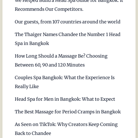
We Helped Build a Head Spa Guide for Bangkok. It
Recommends Our Competitors.
Our guests, from 107 countries around the world
The Thaiger Names Chandee the Number 1 Head
Spa in Bangkok
How Long Should a Massage Be? Choosing
Between 60, 90 and 120 Minutes
Couples Spa Bangkok: What the Experience Is
Really Like
Head Spa for Men in Bangkok: What to Expect
The Best Massage for Period Cramps in Bangkok
As Seen on TikTok: Why Creators Keep Coming
Back to Chandee