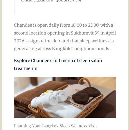
Chandee is open daily from 10:00 to 23:00, with a
second location opening in Sukhumvit 39 in April
2026, a sign of the demand that sleep wellness is
generating across Bangkok’s neighbourhoods.
Explore Chandee’s full menu of sleep salon
treatments
Planning Your Bangkok Sleep Wellness Visit