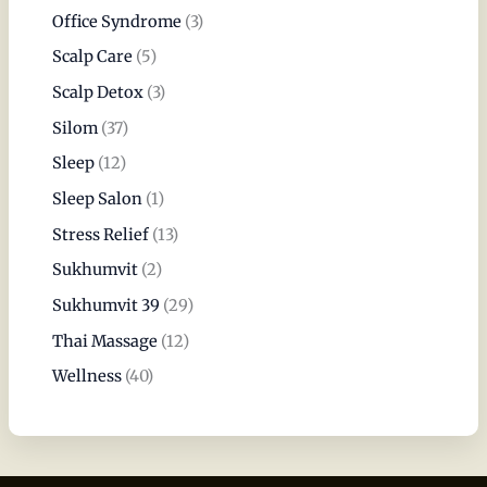
Office Syndrome
(3)
Scalp Care
(5)
Scalp Detox
(3)
Silom
(37)
Sleep
(12)
Sleep Salon
(1)
Stress Relief
(13)
Sukhumvit
(2)
Sukhumvit 39
(29)
Thai Massage
(12)
Wellness
(40)