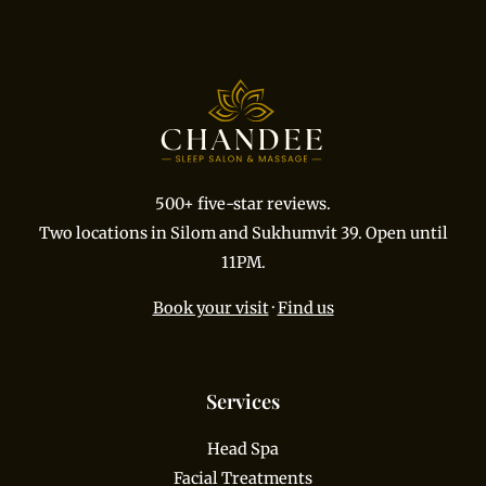
500+ five-star reviews.
Two locations in Silom and Sukhumvit 39. Open until
11PM.
Book your visit
·
Find us
Services
Head Spa
Facial Treatments