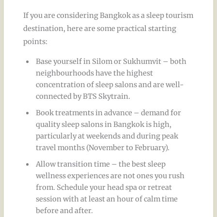
If you are considering Bangkok as a sleep tourism
destination, here are some practical starting
points:
Base yourself in Silom or Sukhumvit – both
neighbourhoods have the highest
concentration of sleep salons and are well-
connected by BTS Skytrain.
Book treatments in advance – demand for
quality sleep salons in Bangkok is high,
particularly at weekends and during peak
travel months (November to February).
Allow transition time – the best sleep
wellness experiences are not ones you rush
from. Schedule your head spa or retreat
session with at least an hour of calm time
before and after.