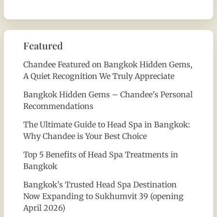
Featured
Chandee Featured on Bangkok Hidden Gems,
A Quiet Recognition We Truly Appreciate
Bangkok Hidden Gems – Chandee’s Personal
Recommendations
The Ultimate Guide to Head Spa in Bangkok:
Why Chandee is Your Best Choice
Top 5 Benefits of Head Spa Treatments in
Bangkok
Bangkok’s Trusted Head Spa Destination
Now Expanding to Sukhumvit 39 (opening
April 2026)