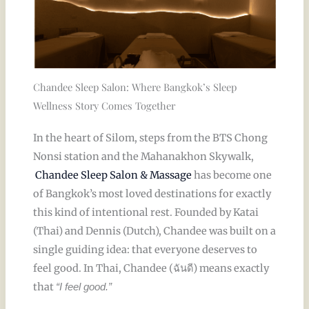
Chandee Sleep Salon: Where Bangkok’s Sleep
Wellness Story Comes Together
In the heart of Silom, steps from the BTS Chong
Nonsi station and the Mahanakhon Skywalk,
Chandee Sleep Salon & Massage
has become one
of Bangkok’s most loved destinations for exactly
this kind of intentional rest. Founded by Katai
(Thai) and Dennis (Dutch), Chandee was built on a
single guiding idea: that everyone deserves to
feel good. In Thai, Chandee (ฉันดี) means exactly
that
“I feel good.”