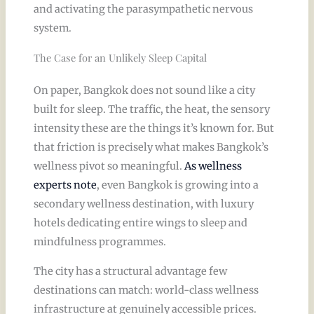
and activating the parasympathetic nervous
system.
The Case for an Unlikely Sleep Capital
On paper, Bangkok does not sound like a city
built for sleep. The traffic, the heat, the sensory
intensity these are the things it’s known for. But
that friction is precisely what makes Bangkok’s
wellness pivot so meaningful.
As wellness
experts note
, even Bangkok is growing into a
secondary wellness destination, with luxury
hotels dedicating entire wings to sleep and
mindfulness programmes.
The city has a structural advantage few
destinations can match: world-class wellness
infrastructure at genuinely accessible prices.