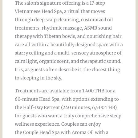
The salon’s signature offering is a 17-step
Vietnamese Head Spa, a ritual that moves
through deep scalp cleansing, customized oil
treatments, rhythmic massage, ASMR sound
therapy with Tibetan bowls, and nourishing hair
care all within a beautifully designed space with a
starry ceiling and a multi-sensory atmosphere of
calm light, organic scent, and therapeutic sound.
It is, as guests often describe it, the closest thing
to sleeping in the sky.
Treatments are available from 1,400 THB for a
60-minute Head Spa, with options extending to
the Half-Day Retreat (240 minutes, 6,500 THB)
for guests who want a truly comprehensive sleep
wellness experience. Couples can enjoy
the Couple Head Spa with Aroma Oil with a