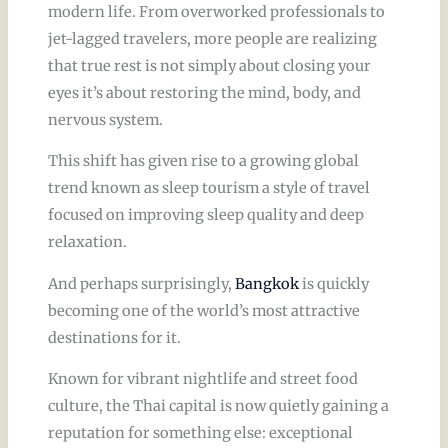
modern life. From overworked professionals to
jet-lagged travelers, more people are realizing
that true rest is not simply about closing your
eyes it’s about restoring the mind, body, and
nervous system.
This shift has given rise to a growing global
trend known as sleep tourism a style of travel
focused on improving sleep quality and deep
relaxation.
And perhaps surprisingly,
Bangkok
is quickly
becoming one of the world’s most attractive
destinations for it.
Known for vibrant nightlife and street food
culture, the Thai capital is now quietly gaining a
reputation for something else: exceptional