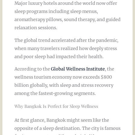
Major luxury hotels around the world now offer
sleep programs including sleep menus,
aromatherapy pillows, sound therapy, and guided
relaxation sessions.
The global trend accelerated after the pandemic,
when many travelers realized how deeply stress
and poor sleep had impacted their health.
According to the
Global Wellness Institute
, the
wellness tourism economy now exceeds $800
billion globally, with sleep and stress recovery
among the fastest-growing segments.
Why Bangkok Is Perfect for Sleep Wellness
At first glance, Bangkok might seem like the
opposite of a sleep destination. The city is famous