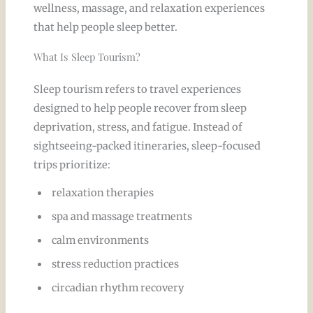
wellness, massage, and relaxation experiences
that help people sleep better.
What Is Sleep Tourism?
Sleep tourism refers to travel experiences
designed to help people recover from sleep
deprivation, stress, and fatigue. Instead of
sightseeing-packed itineraries, sleep-focused
trips prioritize:
relaxation therapies
spa and massage treatments
calm environments
stress reduction practices
circadian rhythm recovery