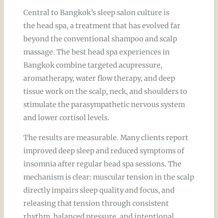
Central to Bangkok’s sleep salon culture is
the head spa, a treatment that has evolved far
beyond the conventional shampoo and scalp
massage. The best head spa experiences in
Bangkok combine targeted acupressure,
aromatherapy, water flow therapy, and deep
tissue work on the scalp, neck, and shoulders to
stimulate the parasympathetic nervous system
and lower cortisol levels.
The results are measurable. Many clients report
improved deep sleep and reduced symptoms of
insomnia after regular head spa sessions. The
mechanism is clear: muscular tension in the scalp
directly impairs sleep quality and focus, and
releasing that tension through consistent
rhythm, balanced pressure, and intentional