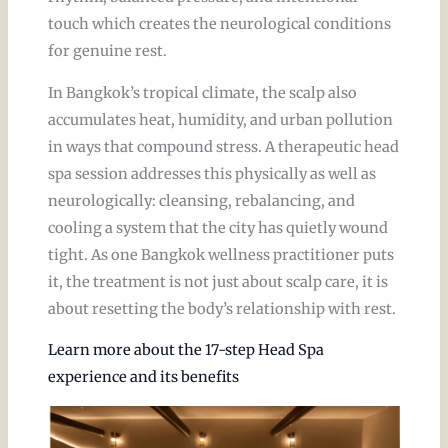
touch which creates the neurological conditions
for genuine rest.
In Bangkok’s tropical climate, the scalp also
accumulates heat, humidity, and urban pollution
in ways that compound stress. A therapeutic head
spa session addresses this physically as well as
neurologically: cleansing, rebalancing, and
cooling a system that the city has quietly wound
tight. As one Bangkok wellness practitioner puts
it, the treatment is not just about scalp care, it is
about resetting the body’s relationship with rest.
Learn more about the 17-step Head Spa
experience and its benefits