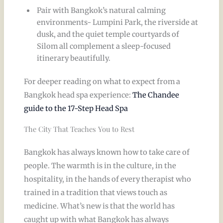
Pair with Bangkok’s natural calming
environments- Lumpini Park, the riverside at
dusk, and the quiet temple courtyards of
Silom all complement a sleep-focused
itinerary beautifully.
For deeper reading on what to expect from a
Bangkok head spa experience:
The Chandee
guide to the 17-Step Head Spa
The City That Teaches You to Rest
Bangkok has always known how to take care of
people. The warmth is in the culture, in the
hospitality, in the hands of every therapist who
trained in a tradition that views touch as
medicine. What’s new is that the world has
caught up with what Bangkok has always