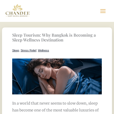
Skip
to
content
Sleep Tourism: Why Bangkok is Becoming a
Sleep Wellness Destination
Sleep
,
Stress Relief
,
Wellness
In a world that never seems to slow down, sleep
has become one of the most valuable luxuries of