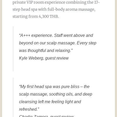
private VIP room experience combining the 17-
step head spa with full-body aroma massage,
starting from 4,300 THB.
“A+++ experience. Staff went above and
beyond on our scalp massage. Every step
was thoughtful and relaxing.”
Kyle Weberg, guest review
“My first head spa was pure bliss – the
scalp massage, soothing oils, and deep
cleansing left me feeling light and
refreshed.”
Charlie Zamora, guest review