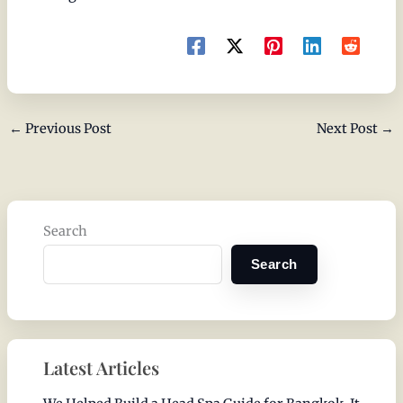
←
Previous Post
Next Post
→
Search
Search
Latest Articles