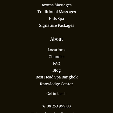
Aroma Massages
Traditional Massages
Kids Spa
Signature Packages
About
Locations
Chandee
FAQ
Blog
Best Head Spa Bangkok
Knowledge Center
Get in touch
📞
08 253 999 08