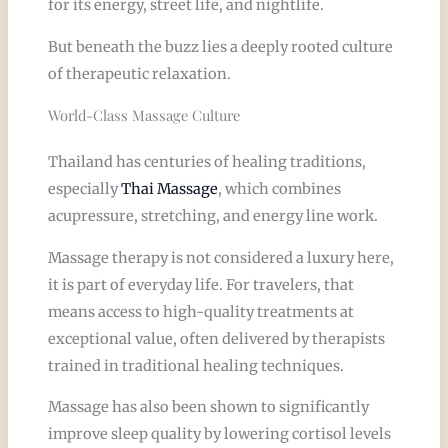
for its energy, street life, and nightlife.
But beneath the buzz lies a deeply rooted culture
of therapeutic relaxation.
World-Class Massage Culture
Thailand has centuries of healing traditions,
especially
Thai Massage
, which combines
acupressure, stretching, and energy line work.
Massage therapy is not considered a luxury here,
it is part of everyday life. For travelers, that
means access to high-quality treatments at
exceptional value, often delivered by therapists
trained in traditional healing techniques.
Massage has also been shown to significantly
improve sleep quality by lowering cortisol levels