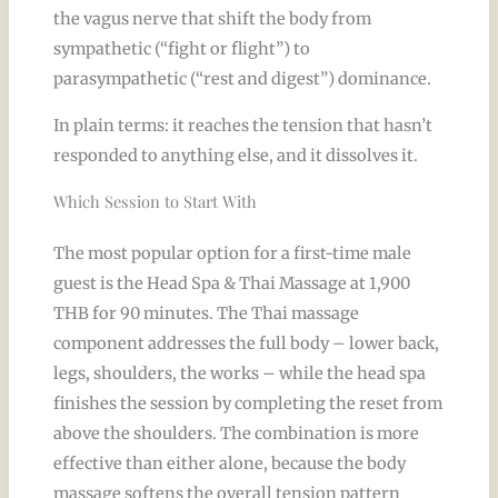
the vagus nerve that shift the body from
sympathetic (“fight or flight”) to
parasympathetic (“rest and digest”) dominance.
In plain terms: it reaches the tension that hasn’t
responded to anything else, and it dissolves it.
Which Session to Start With
The most popular option for a first-time male
guest is the Head Spa & Thai Massage at 1,900
THB for 90 minutes. The Thai massage
component addresses the full body – lower back,
legs, shoulders, the works – while the head spa
finishes the session by completing the reset from
above the shoulders. The combination is more
effective than either alone, because the body
massage softens the overall tension pattern