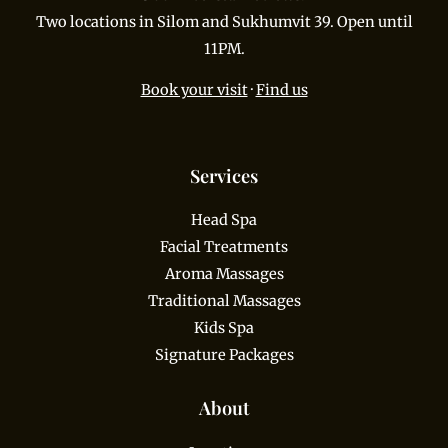
Two locations in Silom and Sukhumvit 39. Open until
11PM.
Book your visit
·
Find us
Services
Head Spa
Facial Treatments
Aroma Massages
Traditional Massages
Kids Spa
Signature Packages
About