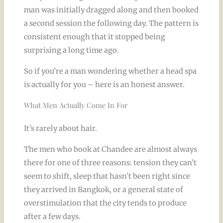
man was initially dragged along and then booked
a second session the following day. The pattern is
consistent enough that it stopped being
surprising a long time ago.
So if you’re a man wondering whether a head spa
is actually for you – here is an honest answer.
What Men Actually Come In For
It’s rarely about hair.
The men who book at Chandee are almost always
there for one of three reasons: tension they can’t
seem to shift, sleep that hasn’t been right since
they arrived in Bangkok, or a general state of
overstimulation that the city tends to produce
after a few days.