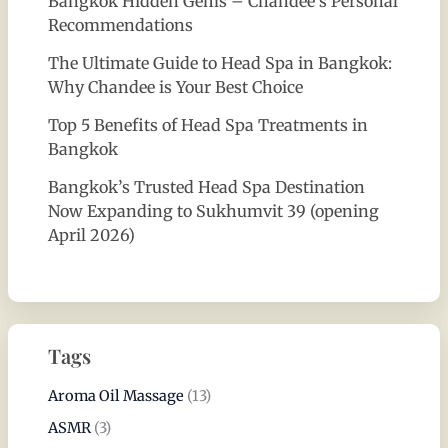
Bangkok Hidden Gems – Chandee’s Personal
Recommendations
The Ultimate Guide to Head Spa in Bangkok:
Why Chandee is Your Best Choice
Top 5 Benefits of Head Spa Treatments in
Bangkok
Bangkok’s Trusted Head Spa Destination
Now Expanding to Sukhumvit 39 (opening
April 2026)
Tags
Aroma Oil Massage
(13)
ASMR
(3)