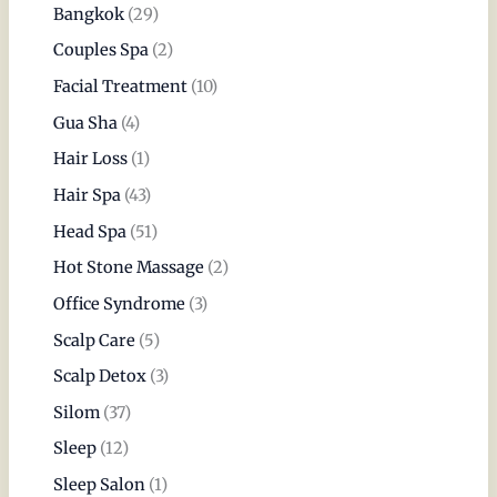
Bangkok
(29)
Couples Spa
(2)
Facial Treatment
(10)
Gua Sha
(4)
Hair Loss
(1)
Hair Spa
(43)
Head Spa
(51)
Hot Stone Massage
(2)
Office Syndrome
(3)
Scalp Care
(5)
Scalp Detox
(3)
Silom
(37)
Sleep
(12)
Sleep Salon
(1)