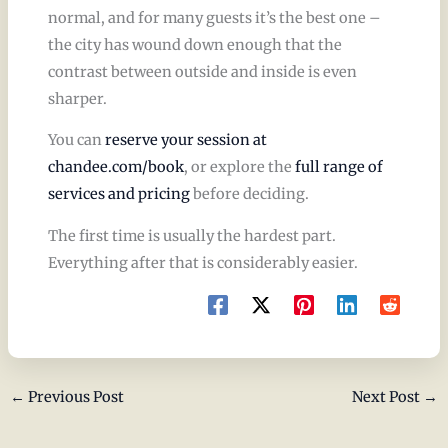
normal, and for many guests it’s the best one –
the city has wound down enough that the
contrast between outside and inside is even
sharper.
You can
reserve your session at
chandee.com/book
, or explore the
full range of
services and pricing
before deciding.
The first time is usually the hardest part.
Everything after that is considerably easier.
←
Previous Post
Next Post
→