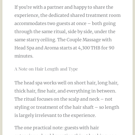
If you’re with a partner and happy to share the
experience, the dedicated shared treatment room
accommodates two guests at once – both going
through the same ritual, side by side, under the
same starry ceiling. The Couple Massage with
Head Spa and Aroma starts at 4,300 THB for 90
minutes.
A Note on Hair Length and Type
The head spa works well on short hair, long hair,
thick hair, fine hair, and everything in between.
The ritual focuses on the scalp and neck – not
styling or treatment of the hair shaft – so length
is largely irrelevant to the experience.
The one practical note: guests with hair