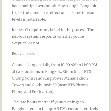
book multiple sessions during a single Bangkok
trip – the cumulative effect on baseline tension
levels is noticeable.
It doesn’t require any belief in the process. The
nervous system responds whether you’re
skeptical or not.
Ready to Book
Chandee is open daily from 10:00 AM to 11:00 PM
at two locations in Bangkok: Silom (near BTS
Chong Nonsi and King Power Mahanakhon
Tower) and Sukhumvit 39 (near BTS Phrom
Phong and EmQuartier).
The late hours matter if your evenings in
Bangkok tend to fill up. A 9 PM session is entirely