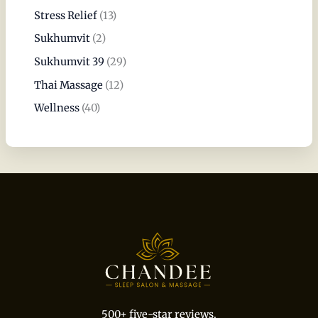
Stress Relief
(13)
Sukhumvit
(2)
Sukhumvit 39
(29)
Thai Massage
(12)
Wellness
(40)
500+ five-star reviews.