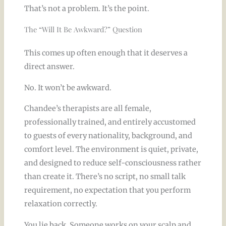
That’s not a problem. It’s the point.
The “Will It Be Awkward?” Question
This comes up often enough that it deserves a
direct answer.
No. It won’t be awkward.
Chandee’s therapists are all female,
professionally trained, and entirely accustomed
to guests of every nationality, background, and
comfort level. The environment is quiet, private,
and designed to reduce self-consciousness rather
than create it. There’s no script, no small talk
requirement, no expectation that you perform
relaxation correctly.
You lie back. Someone works on your scalp and