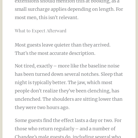
extensions should mention this at booking, as a
small surcharge applies depending on length. For
most men, this isn’t relevant.
What to Expect Afterward
Most guests leave quieter than they arrived.
That’s the most accurate description.
Not tired, exactly – more like the baseline noise
has been turned down several notches. Sleep that
night is typically better. The jaw, which most
people don’t realize they’ve been clenching, has
unclenched. The shoulders are sitting lower than
they were two hours ago.
Some guests find the effect lasts a day or two. For
those who return regularly – and a number of
Chandee’s male guests do, including several who