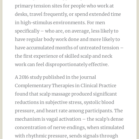
primary tension sites for people who work at
desks, travel frequently, or spend extended time
in high-stimulus environments. For men
specifically – who are, on average, less likely to
have regular body work done and more likely to
have accumulated months of untreated tension –
the first experience of skilled scalp and neck
work can feel disproportionately effective.
A 2016 study published in the journal
Complementary Therapies in Clinical Practice
found that scalp massage produced significant
reductions in subjective stress, systolic blood
pressure, and heart rate among participants. The
mechanism is vagal activation – the scalp’s dense
concentration of nerve endings, when stimulated
with rhythmic pressure, sends signals through