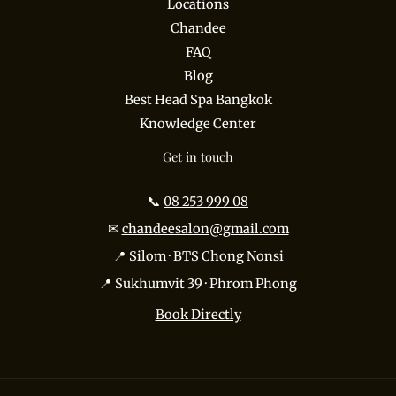
Locations
Chandee
FAQ
Blog
Best Head Spa Bangkok
Knowledge Center
Get in touch
📞
08 253 999 08
✉
chandeesalon@gmail.com
📍 Silom · BTS Chong Nonsi
📍 Sukhumvit 39 · Phrom Phong
Book Directly