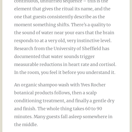
continuous, unhurried sequence – this is the
element that gives the ritual its name, and the
one that guests consistently describe as the
moment something shifts. There’s a quality to
the sound of water near your ears that the brain
responds to at a very old, very instinctive level.
Research from the University of Sheffield has
documented that water sounds trigger
measurable reductions in heart rate and cortisol.
In the room, you feel it before you understand it.
An organic shampoo wash with Yves Rocher
botanical products follows, then a scalp
conditioning treatment, and finally a gentle dry
and finish. The whole thing takes 60 to 90
minutes. Many guests fall asleep somewhere in
the middle.