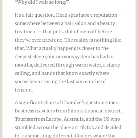
“Why did I wait so long?”
It’s a fair question. Head spas have a reputation –
somewhere between a hair salon and a beauty
treatment – that puts a lot of men off before
they’ve ever tried one. The reality is nothing like
that. What actually happens is closer to the
deepest sleep your nervous system has had in
months, delivered through warm water, a starry
ceiling, and hands that know exactly where
you’ve been storing the last six months of
tension.
A significant share of Chandee’s guests are men.
Business travelers from Silom’s financial district.
Tourists from Europe, Australia, and the US who
stumbled across the place on TikTok and decided
to try something different. Couples where the