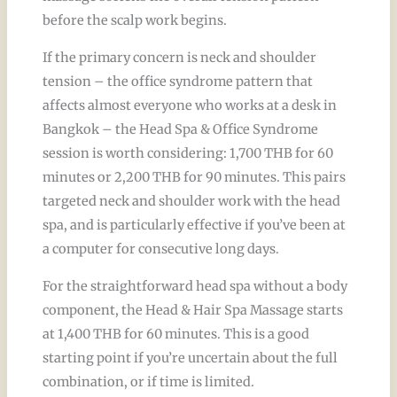
before the scalp work begins.
If the primary concern is neck and shoulder
tension – the office syndrome pattern that
affects almost everyone who works at a desk in
Bangkok – the Head Spa & Office Syndrome
session is worth considering: 1,700 THB for 60
minutes or 2,200 THB for 90 minutes. This pairs
targeted neck and shoulder work with the head
spa, and is particularly effective if you’ve been at
a computer for consecutive long days.
For the straightforward head spa without a body
component, the Head & Hair Spa Massage starts
at 1,400 THB for 60 minutes. This is a good
starting point if you’re uncertain about the full
combination, or if time is limited.