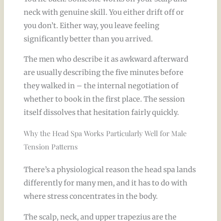
neck with genuine skill. You either drift off or
you don’t. Either way, you leave feeling
significantly better than you arrived.
The men who describe it as awkward afterward
are usually describing the five minutes before
they walked in – the internal negotiation of
whether to book in the first place. The session
itself dissolves that hesitation fairly quickly.
Why the Head Spa Works Particularly Well for Male
Tension Patterns
There’s a physiological reason the head spa lands
differently for many men, and it has to do with
where stress concentrates in the body.
The scalp, neck, and upper trapezius are the