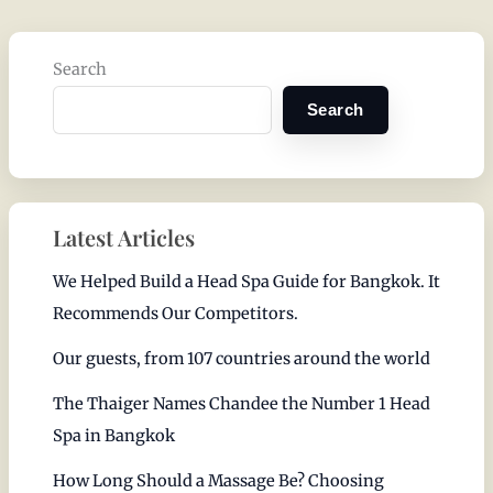
Search
Search
Latest Articles
We Helped Build a Head Spa Guide for Bangkok. It
Recommends Our Competitors.
Our guests, from 107 countries around the world
The Thaiger Names Chandee the Number 1 Head
Spa in Bangkok
How Long Should a Massage Be? Choosing