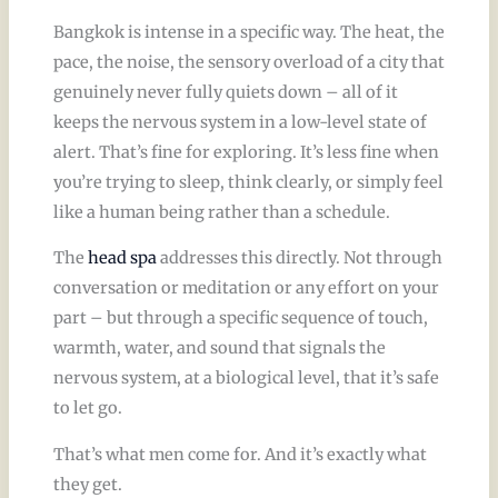
Bangkok is intense in a specific way. The heat, the
pace, the noise, the sensory overload of a city that
genuinely never fully quiets down – all of it
keeps the nervous system in a low-level state of
alert. That’s fine for exploring. It’s less fine when
you’re trying to sleep, think clearly, or simply feel
like a human being rather than a schedule.
The
head spa
addresses this directly. Not through
conversation or meditation or any effort on your
part – but through a specific sequence of touch,
warmth, water, and sound that signals the
nervous system, at a biological level, that it’s safe
to let go.
That’s what men come for. And it’s exactly what
they get.