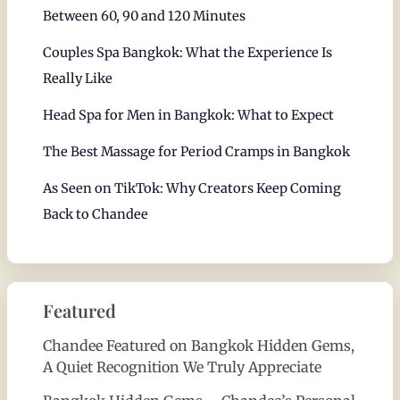
Between 60, 90 and 120 Minutes
Couples Spa Bangkok: What the Experience Is
Really Like
Head Spa for Men in Bangkok: What to Expect
The Best Massage for Period Cramps in Bangkok
As Seen on TikTok: Why Creators Keep Coming
Back to Chandee
Featured
Chandee Featured on Bangkok Hidden Gems,
A Quiet Recognition We Truly Appreciate