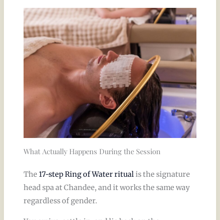
What Actually Happens During the Session
The
17-step Ring of Water ritual
is the signature
head spa at Chandee, and it works the same way
regardless of gender.