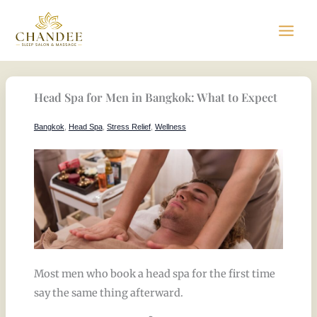
Skip
to
content
Head Spa for Men in Bangkok: What to Expect
Bangkok
,
Head Spa
,
Stress Relief
,
Wellness
Most men who book a head spa for the first time
say the same thing afterward.