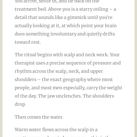
You arrive, settle in, and lie back on the
treatment bed. Above you is a starry ceiling – a
detail that sounds like a gimmick until you’re
actually looking at it, at which point your brain
does something involuntary and quietly drifts
toward rest.
The ritual begins with scalp and neck work. Your
therapist uses a precise sequence of pressure and
rhythm across the scalp, neck, and upper
shoulders – the exact geography where most
people, and most men especially, carry the weight
of the day. The jaw unclenches. The shoulders
drop.
Then comes the water.
Warm water flows across the scalp in a