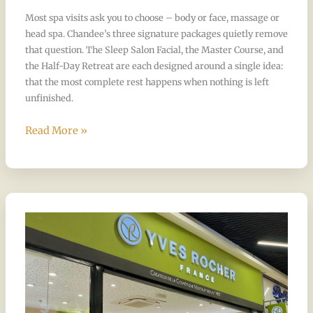
Half-
Most spa visits ask you to choose – body or face, massage or
Day
head spa. Chandee’s three signature packages quietly remove
Retreat?
that question. The Sleep Salon Facial, the Master Course, and
the Half-Day Retreat are each designed around a single idea:
that the most complete rest happens when nothing is left
unfinished.
Read More »
What
shampoo
and
products
does
Chandee