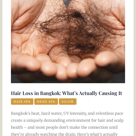
in
Bangkok:
What’s
Actually
Causing
It
Hair Loss in Bangkok: What’s Actually Causing It
HAIR SPA
HEAD SPA
SILOM
Bangkok’s heat, hard water, UV intensity, and relentless pace
create a uniquely demanding environment for hair and scalp
health – and most people don’t make the connection until
they’re already watching the drain. Here’s what’s actually