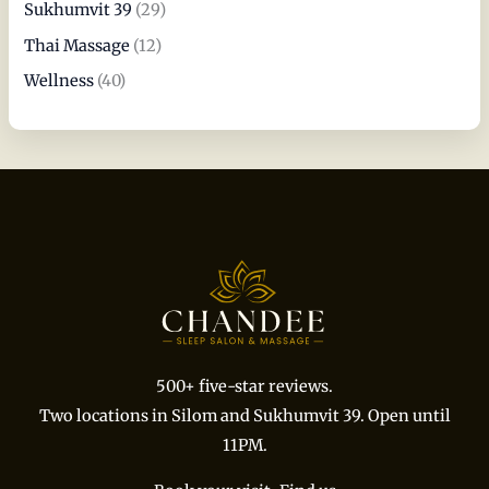
Sukhumvit 39
(29)
Thai Massage
(12)
Wellness
(40)
500+ five-star reviews.
Two locations in Silom and Sukhumvit 39. Open until
11PM.