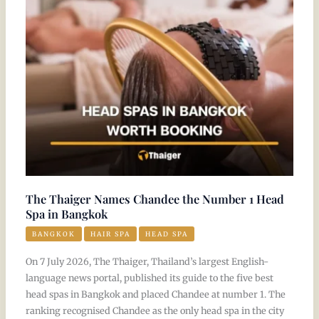
Chandee
the
Number
1
Head
Spa
in
Bangkok
The Thaiger Names Chandee the Number 1 Head
Spa in Bangkok
BANGKOK
HAIR SPA
HEAD SPA
On 7 July 2026, The Thaiger, Thailand’s largest English-
language news portal, published its guide to the five best
head spas in Bangkok and placed Chandee at number 1. The
ranking recognised Chandee as the only head spa in the city