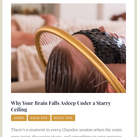
Your
Brain
Falls
Asleep
Under
a
Starry
Ceiling
Why Your Brain Falls Asleep Under a Starry
Ceiling
ASMR
HAIR SPA
HEAD SPA
There’s a moment in every Chandee session when the room
goes quiet, the water starts, and something in your nervous