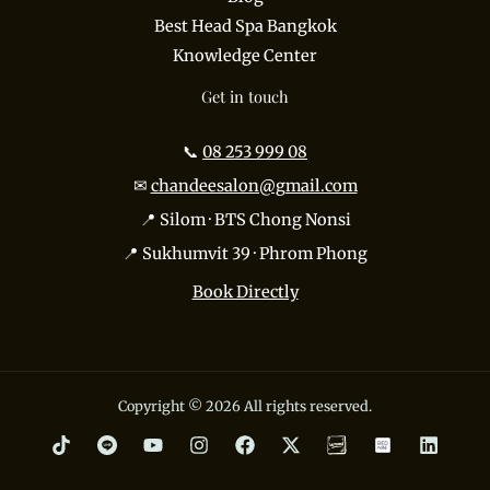
Best Head Spa Bangkok
Knowledge Center
Get in touch
📞
08 253 999 08
✉
chandeesalon@gmail.com
📍 Silom · BTS Chong Nonsi
📍 Sukhumvit 39 · Phrom Phong
Book Directly
Copyright © 2026 All rights reserved.