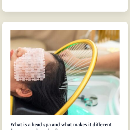
What
is
a
head
spa
and
what
makes
it
different
from
a
regular
What is a head spa and what makes it different
salon?