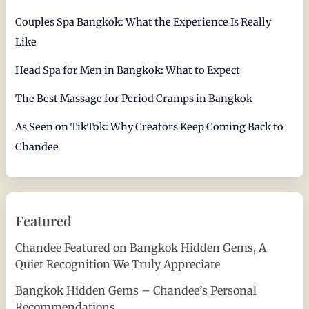
Couples Spa Bangkok: What the Experience Is Really
Like
Head Spa for Men in Bangkok: What to Expect
The Best Massage for Period Cramps in Bangkok
As Seen on TikTok: Why Creators Keep Coming Back to
Chandee
Featured
Chandee Featured on Bangkok Hidden Gems, A
Quiet Recognition We Truly Appreciate
Bangkok Hidden Gems – Chandee’s Personal
Recommendations