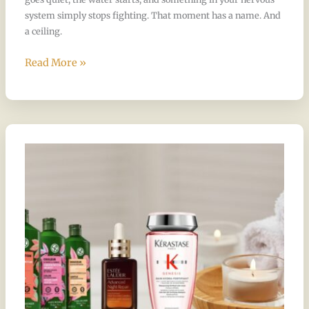
system simply stops fighting. That moment has a name. And
a ceiling.
Read More »
The
Products
Behind
the
Ritual:
Why
Chandee
Chose
Estee
Lauder,