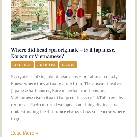
head
spa
originate
–
is
it
Where did head spa originate – is it Japanese,
Japanese,
Korean or Vietnamese?
Korean
HAIR SPA
HEAD SPA
SILOM
or
Everyone is talking about head spas – but almost nobody
Vietnamese?
knows where they actually came from. The answer involves
Japanese bathhouses, Korean herbal traditions, and
Vietnamese river rituals that predate every TikTok trend by
centuries. Each culture developed something distinct, and
understanding the difference changes how you choose where
to go.
Read More »