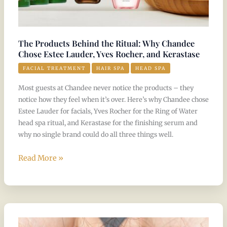
Yves
Rocher,
and
The Products Behind the Ritual: Why Chandee
Kerastase
Chose Estee Lauder, Yves Rocher, and Kerastase
FACIAL TREATMENT
HAIR SPA
HEAD SPA
Most guests at Chandee never notice the products – they
notice how they feel when it’s over. Here’s why Chandee chose
Estee Lauder for facials, Yves Rocher for the Ring of Water
head spa ritual, and Kerastase for the finishing serum and
why no single brand could do all three things well.
Read More »
Hair
Loss