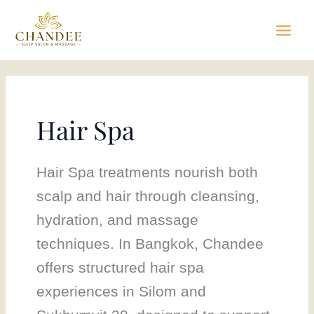
Skip
to
content
Hair Spa
Hair Spa treatments nourish both
scalp and hair through cleansing,
hydration, and massage
techniques. In Bangkok, Chandee
offers structured hair spa
experiences in Silom and