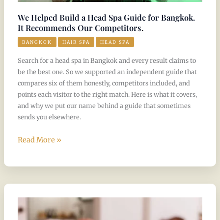
Competitors.
We Helped Build a Head Spa Guide for Bangkok.
It Recommends Our Competitors.
BANGKOK
HAIR SPA
HEAD SPA
Search for a head spa in Bangkok and every result claims to
be the best one. So we supported an independent guide that
compares six of them honestly, competitors included, and
points each visitor to the right match. Here is what it covers,
and why we put our name behind a guide that sometimes
sends you elsewhere.
Read More »
The
Thaiger
Names