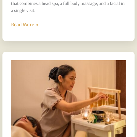
that combines a head spa, a full body massage, and a facial in
a single visit.
Read More »
The
17
Steps
Take
Weeks
to
Learn.
Here’s
Why
That