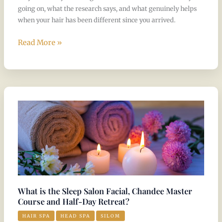
going on, what the research says, and what genuinely helps
when your hair has been different since you arrived.
Read More »
What
is
the
Sleep
Salon
Facial,
Chandee
Master
What is the Sleep Salon Facial, Chandee Master
Course
Course and Half-Day Retreat?
and
HAIR SPA
HEAD SPA
SILOM