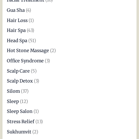
Facial Treatment
(10)
Gua Sha
(4)
Hair Loss
(1)
Hair Spa
(43)
Head Spa
(51)
Hot Stone Massage
(2)
Office Syndrome
(3)
Scalp Care
(5)
Scalp Detox
(3)
Silom
(37)
Sleep
(12)
Sleep Salon
(1)
Stress Relief
(13)
Sukhumvit
(2)