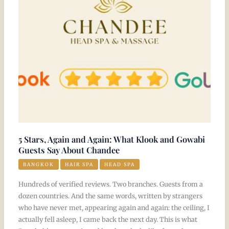
and
Again:
What
Klook
and
Gowabi
Guests
Say
About
Chandee
5 Stars, Again and Again: What Klook and Gowabi
Guests Say About Chandee
BANGKOK
HAIR SPA
HEAD SPA
Hundreds of verified reviews. Two branches. Guests from a
dozen countries. And the same words, written by strangers
who have never met, appearing again and again: the ceiling, I
actually fell asleep, I came back the next day. This is what