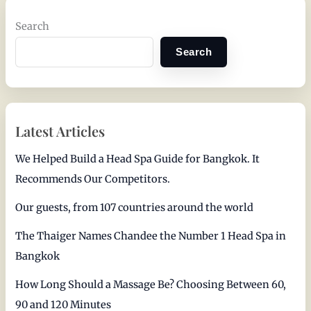
Search
Search
Latest Articles
We Helped Build a Head Spa Guide for Bangkok. It
Recommends Our Competitors.
Our guests, from 107 countries around the world
The Thaiger Names Chandee the Number 1 Head Spa in
Bangkok
How Long Should a Massage Be? Choosing Between 60,
90 and 120 Minutes