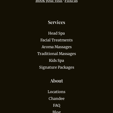
Book your visit
·
Find us
Services
Head Spa
Facial Treatments
Aroma Massages
Traditional Massages
Kids Spa
Signature Packages
About
Locations
Chandee
FAQ
Blog