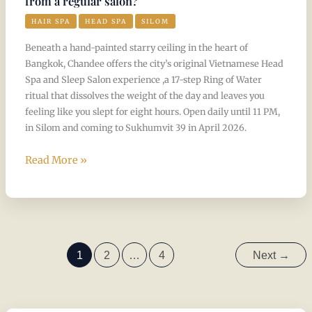
from a regular salon?
HAIR SPA
HEAD SPA
SILOM
Beneath a hand-painted starry ceiling in the heart of
Bangkok, Chandee offers the city’s original Vietnamese Head
Spa and Sleep Salon experience ,a 17-step Ring of Water
ritual that dissolves the weight of the day and leaves you
feeling like you slept for eight hours. Open daily until 11 PM,
in Silom and coming to Sukhumvit 39 in April 2026.
Read More »
1
2
…
4
Next
→