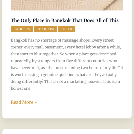
The Only Place in Bangkok That Does All of This
HAIR SPA
HEAD SPA
SILOM
Bangkok has no shortage of massage shops. Every street
corner, every mall basement, every hotel lobby after a while,
they start to blur together. So when a place gets described,
repeatedly, by strangers from five different countries who
have never met, as “the most relaxing two hours of my life,” it
is worth asking a genuine question: what are they actually
doing differently? This is not a marketing answer. This is an
honest one.
Read More »
Why