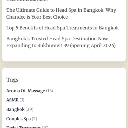
The Ultimate Guide to Head Spa in Bangkok: Why
Chandee is Your Best Choice
Top 5 Benefits of Head Spa Treatments in Bangkok
Bangkok’s Trusted Head Spa Destination Now
Expanding to Sukhumvit 39 (opening April 2026)
Tags
Aroma Oil Massage
(13)
ASMR
(3)
Bangkok
(29)
Couples Spa
(2)