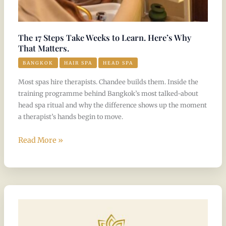
Matters.
The 17 Steps Take Weeks to Learn. Here’s Why
That Matters.
BANGKOK
HAIR SPA
HEAD SPA
Most spas hire therapists. Chandee builds them. Inside the
training programme behind Bangkok’s most talked-about
head spa ritual and why the difference shows up the moment
a therapist’s hands begin to move.
Read More »
5
Stars,
Again