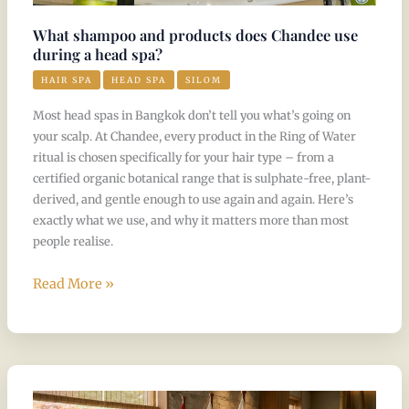
use
during
What shampoo and products does Chandee use
a
during a head spa?
head
HAIR SPA
HEAD SPA
SILOM
spa?
Most head spas in Bangkok don’t tell you what’s going on
your scalp. At Chandee, every product in the Ring of Water
ritual is chosen specifically for your hair type – from a
certified organic botanical range that is sulphate-free, plant-
derived, and gentle enough to use again and again. Here’s
exactly what we use, and why it matters more than most
people realise.
Read More »
Where
did