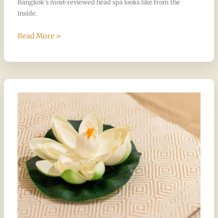
Bangkok’s most-reviewed head spa looks like from the
inside.
Read More »
The
Only
Place
in
Bangkok
That
Does
All
of
This