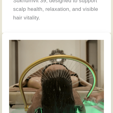
Sukhumvit 39, designed to support
scalp health, relaxation, and visible
hair vitality.
We
Helped
Build
a
Head
Spa
Guide
for
Bangkok.
It
Recommends
Our