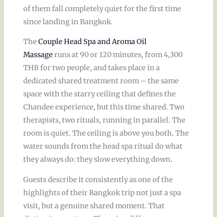
of them fall completely quiet for the first time
since landing in Bangkok.
The
Couple Head Spa and Aroma Oil
Massage
runs at 90 or 120 minutes, from 4,300
THB for two people, and takes place in a
dedicated shared treatment room – the same
space with the starry ceiling that defines the
Chandee experience, but this time shared. Two
therapists, two rituals, running in parallel. The
room is quiet. The ceiling is above you both. The
water sounds from the head spa ritual do what
they always do: they slow everything down.
Guests describe it consistently as one of the
highlights of their Bangkok trip not just a spa
visit, but a genuine shared moment. That