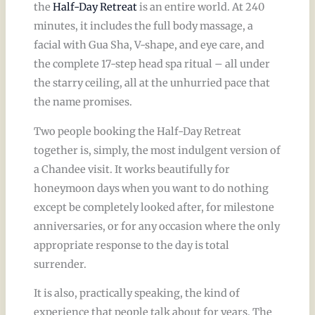
the
Half-Day Retreat
is an entire world. At 240
minutes, it includes the full body massage, a
facial with Gua Sha, V-shape, and eye care, and
the complete 17-step head spa ritual – all under
the starry ceiling, all at the unhurried pace that
the name promises.
Two people booking the Half-Day Retreat
together is, simply, the most indulgent version of
a Chandee visit. It works beautifully for
honeymoon days when you want to do nothing
except be completely looked after, for milestone
anniversaries, or for any occasion where the only
appropriate response to the day is total
surrender.
It is also, practically speaking, the kind of
experience that people talk about for years. The