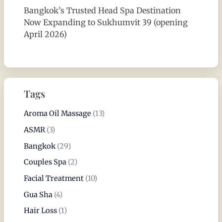
Bangkok’s Trusted Head Spa Destination
Now Expanding to Sukhumvit 39 (opening
April 2026)
Tags
Aroma Oil Massage
(13)
ASMR
(3)
Bangkok
(29)
Couples Spa
(2)
Facial Treatment
(10)
Gua Sha
(4)
Hair Loss
(1)