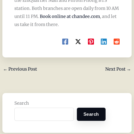
the EmQuartier Mall and Phrom Phong BTS
station. Both branches are open daily from 10 AM
until 11 PM.
Book online at chandee.com
, and let
us take it from there.
←
Previous Post
Next Post
→
Search
Search