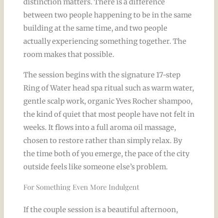
distinction matters. There is a difference
between two people happening to be in the same
building at the same time, and two people
actually experiencing something together. The
room makes that possible.
The session begins with the signature 17-step
Ring of Water head spa ritual such as warm water,
gentle scalp work, organic Yves Rocher shampoo,
the kind of quiet that most people have not felt in
weeks. It flows into a full aroma oil massage,
chosen to restore rather than simply relax. By
the time both of you emerge, the pace of the city
outside feels like someone else’s problem.
For Something Even More Indulgent
If the couple session is a beautiful afternoon,