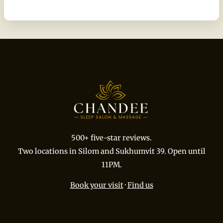
500+ five-star reviews.
Two locations in Silom and Sukhumvit 39. Open until
11PM.
Book your visit
·
Find us