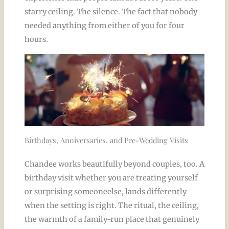
starry ceiling. The silence. The fact that nobody
needed anything from either of you for four
hours.
Birthdays, Anniversaries, and Pre-Wedding Visits
Chandee works beautifully beyond couples, too. A
birthday visit whether you are treating yourself
or surprising someoneelse, lands differently
when the setting is right. The ritual, the ceiling,
the warmth of a family-run place that genuinely