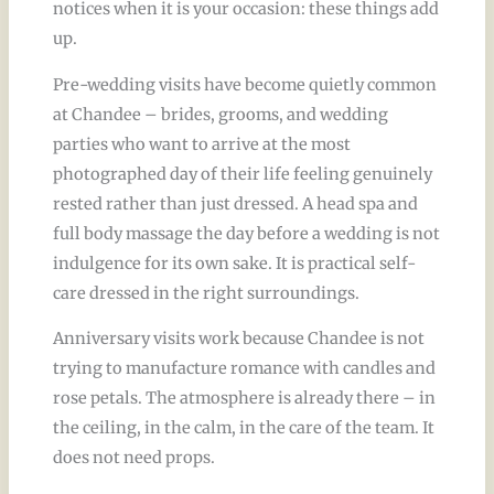
notices when it is your occasion: these things add
up.
Pre-wedding visits have become quietly common
at Chandee – brides, grooms, and wedding
parties who want to arrive at the most
photographed day of their life feeling genuinely
rested rather than just dressed. A head spa and
full body massage the day before a wedding is not
indulgence for its own sake. It is practical self-
care dressed in the right surroundings.
Anniversary visits work because Chandee is not
trying to manufacture romance with candles and
rose petals. The atmosphere is already there – in
the ceiling, in the calm, in the care of the team. It
does not need props.