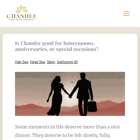
Skip
to
content
Is Chandee good for honeymoons,
anniversaries, or special occasions?
Hair Spa
,
Head Spa
,
Silom
,
Sukhumvit 39
Some moments in life deserve more than a nice
dinner. They deserve to be felt slowly, fully,