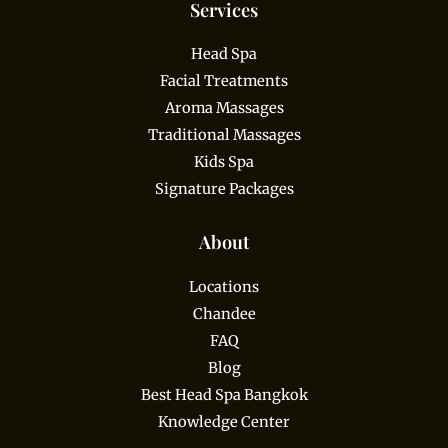
Services
Head Spa
Facial Treatments
Aroma Massages
Traditional Massages
Kids Spa
Signature Packages
About
Locations
Chandee
FAQ
Blog
Best Head Spa Bangkok
Knowledge Center