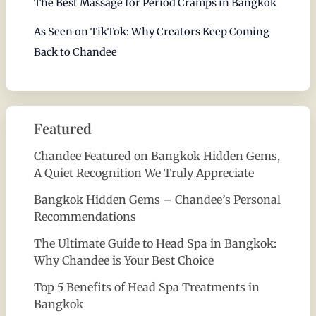
The Best Massage for Period Cramps in Bangkok
As Seen on TikTok: Why Creators Keep Coming
Back to Chandee
Featured
Chandee Featured on Bangkok Hidden Gems,
A Quiet Recognition We Truly Appreciate
Bangkok Hidden Gems – Chandee’s Personal
Recommendations
The Ultimate Guide to Head Spa in Bangkok:
Why Chandee is Your Best Choice
Top 5 Benefits of Head Spa Treatments in
Bangkok