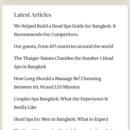
Latest Articles
We Helped Build a Head Spa Guide for Bangkok. It
Recommends Our Competitors.
Our guests, from 107 countries around the world
The Thaiger Names Chandee the Number 1 Head
Spa in Bangkok
How Long Should a Massage Be? Choosing
Between 60, 90 and 120 Minutes
Couples Spa Bangkok: What the Experience Is
Really Like
Head Spa for Men in Bangkok: What to Expect