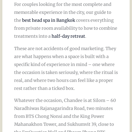
For couples looking for the most complete and
memorable experience in the city, our guide to
the
best head spa in Bangkok
covers everything
from private room availability to how to combine
treatments into a
half-day retreat
.
These are not accidents of good marketing. They
are what happens when a space is built with a
specific kind of experience in mind – one where
the occasion is taken seriously, where the ritual is
real, and where two hours can feel like a proper
rest rather than a ticked box.
Whatever the occasion, Chandee is at Silom – 60
Naradhiwas Rajanagarindra Road, two minutes
from BTS Chong Nonsi and the King Power
Mahanakhon Tower, and Sukhumvit 39, close to