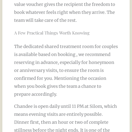
value voucher gives the recipient the freedom to
book whatever feels right when they arrive. The
team will take care of the rest.
A Few Practical Things Worth Knowing
The dedicated shared treatment room for couples
is available based on booking , we recommend
reserving in advance, especially for honeymoon
or anniversary visits, to ensure the room is
confirmed for you. Mentioning the occasion
when you book gives the team a chance to
prepare accordingly.
Chandee is open daily until 11 PM at Silom, which
means evening visits are entirely possible.
Dinner first, then an hour or two of complete
stillness before the night ends. It is one of the