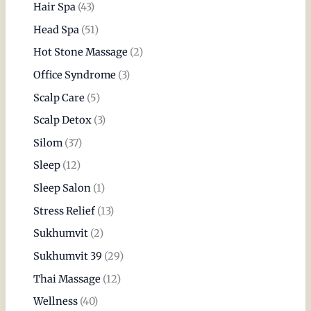
Hair Spa
(43)
Head Spa
(51)
Hot Stone Massage
(2)
Office Syndrome
(3)
Scalp Care
(5)
Scalp Detox
(3)
Silom
(37)
Sleep
(12)
Sleep Salon
(1)
Stress Relief
(13)
Sukhumvit
(2)
Sukhumvit 39
(29)
Thai Massage
(12)
Wellness
(40)