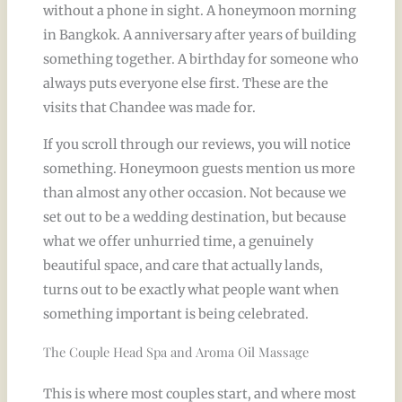
without a phone in sight. A honeymoon morning
in Bangkok. A anniversary after years of building
something together. A birthday for someone who
always puts everyone else first. These are the
visits that Chandee was made for.
If you scroll through our reviews, you will notice
something. Honeymoon guests mention us more
than almost any other occasion. Not because we
set out to be a wedding destination, but because
what we offer unhurried time, a genuinely
beautiful space, and care that actually lands,
turns out to be exactly what people want when
something important is being celebrated.
The Couple Head Spa and Aroma Oil Massage
This is where most couples start, and where most