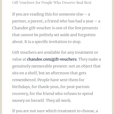
Gift Vouchers for People Who Deserve Real Rest
If you are reading this for someone else – a
partner, a parent, a friend who has had a year – a
Chandee gift voucher is one of the few presents
that cannot be politely set aside and forgotten
about. It is a specific invitation to stop.
Gift vouchers are available for any treatment or
value at
chandee.com/gift-vouchers
. They make a
genuinely memorable present: not an object that
sits on a shelf, but an afternoon that gets
remembered. People have sent them for
birthdays, for thank-yous, for post-partum
recovery, for the friend who refuses to spend
money on herself. They all work.
If you are not sure which treatment to choose, a