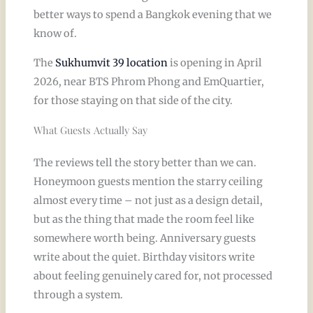
better ways to spend a Bangkok evening that we
know of.
The
Sukhumvit 39 location
is opening in April
2026, near BTS Phrom Phong and EmQuartier,
for those staying on that side of the city.
What Guests Actually Say
The reviews tell the story better than we can.
Honeymoon guests mention the starry ceiling
almost every time – not just as a design detail,
but as the thing that made the room feel like
somewhere worth being. Anniversary guests
write about the quiet. Birthday visitors write
about feeling genuinely cared for, not processed
through a system.