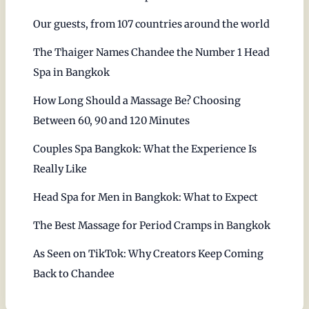
Our guests, from 107 countries around the world
The Thaiger Names Chandee the Number 1 Head
Spa in Bangkok
How Long Should a Massage Be? Choosing
Between 60, 90 and 120 Minutes
Couples Spa Bangkok: What the Experience Is
Really Like
Head Spa for Men in Bangkok: What to Expect
The Best Massage for Period Cramps in Bangkok
As Seen on TikTok: Why Creators Keep Coming
Back to Chandee