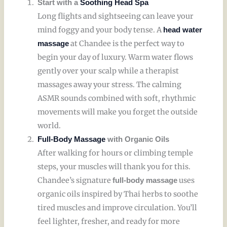
Start with a
Soothing Head Spa
Long flights and sightseeing can leave your
mind foggy and your body tense. A
head water
at Chandee is the perfect way to
massage
begin your day of luxury. Warm water flows
gently over your scalp while a therapist
massages away your stress. The calming
ASMR sounds combined with soft, rhythmic
movements will make you forget the outside
world.
Full-Body Massage
with Organic Oils
After walking for hours or climbing temple
steps, your muscles will thank you for this.
Chandee’s signature
uses
full-body massage
organic oils inspired by Thai herbs to soothe
tired muscles and improve circulation. You’ll
feel lighter, fresher, and ready for more