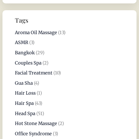
Tags
Aroma Oil Massage
(13)
ASMR
(3)
Bangkok
(29)
Couples Spa
(2)
Facial Treatment
(10)
Gua Sha
(4)
Hair Loss
(1)
Hair Spa
(43)
Head Spa
(51)
Hot Stone Massage
(2)
Office Syndrome
(3)