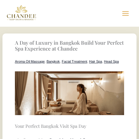
Skip
to
content
A Day of Luxury in Bangkok Build Your Perfect
Spa Experience at Chandee
Aroma Oil Massage
,
Bangkok
,
Facial Treatment
,
Hair Spa
,
Head Spa
Your Perfect Bangkok Visit Spa Day