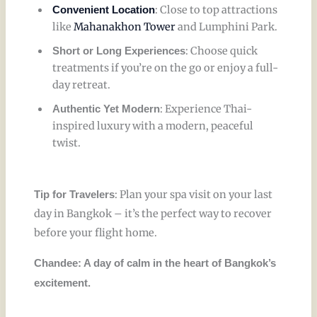
: Close to top attractions
Convenient Location
like
Mahanakhon Tower
and Lumphini Park.
: Choose quick
Short or Long Experiences
treatments if you’re on the go or enjoy a full-
day retreat.
: Experience Thai-
Authentic Yet Modern
inspired luxury with a modern, peaceful
twist.
: Plan your spa visit on your last
Tip for Travelers
day in Bangkok – it’s the perfect way to recover
before your flight home.
Chandee: A day of calm in the heart of Bangkok’s
excitement.