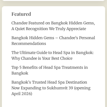
Featured
Chandee Featured on Bangkok Hidden Gems,
A Quiet Recognition We Truly Appreciate
Bangkok Hidden Gems – Chandee’s Personal
Recommendations
The Ultimate Guide to Head Spa in Bangkok:
Why Chandee is Your Best Choice
Top 5 Benefits of Head Spa Treatments in
Bangkok
Bangkok’s Trusted Head Spa Destination
Now Expanding to Sukhumvit 39 (opening
April 2026)