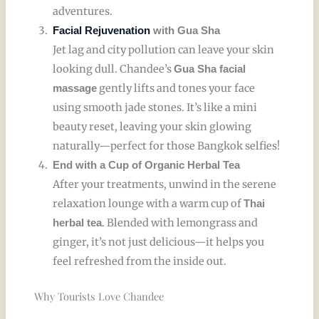
adventures.
Facial Rejuvenation
with Gua Sha
Jet lag and city pollution can leave your skin
looking dull. Chandee’s
Gua Sha facial
gently lifts and tones your face
massage
using smooth jade stones. It’s like a mini
beauty reset, leaving your skin glowing
naturally—perfect for those Bangkok selfies!
End with a Cup of Organic Herbal Tea
After your treatments, unwind in the serene
relaxation lounge with a warm cup of
Thai
. Blended with lemongrass and
herbal tea
ginger, it’s not just delicious—it helps you
feel refreshed from the inside out.
Why Tourists Love Chandee