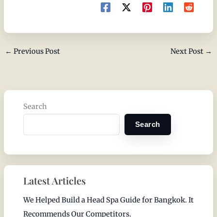
←
Previous Post
Next Post
→
Search
Search
Latest Articles
We Helped Build a Head Spa Guide for Bangkok. It
Recommends Our Competitors.