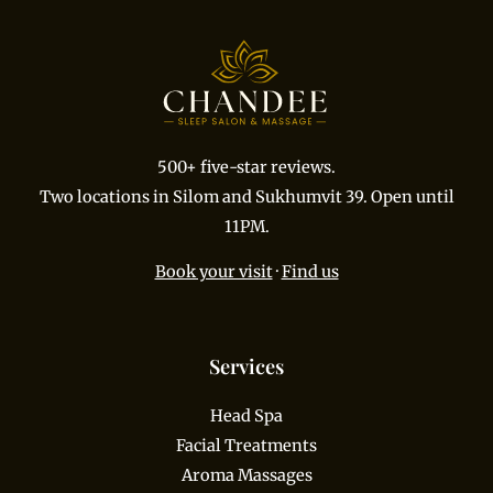
500+ five-star reviews.
Two locations in Silom and Sukhumvit 39. Open until
11PM.
Book your visit
·
Find us
Services
Head Spa
Facial Treatments
Aroma Massages