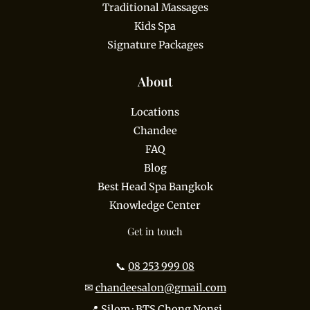
Traditional Massages
Kids Spa
Signature Packages
About
Locations
Chandee
FAQ
Blog
Best Head Spa Bangkok
Knowledge Center
Get in touch
📞
08 253 999 08
✉
chandeesalon@gmail.com
📍 Silom · BTS Chong Nonsi