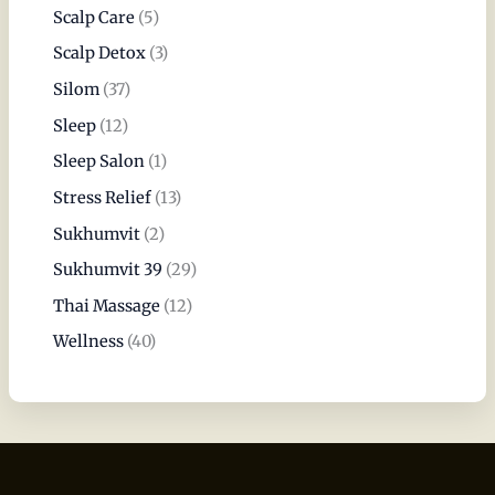
Scalp Care
(5)
Scalp Detox
(3)
Silom
(37)
Sleep
(12)
Sleep Salon
(1)
Stress Relief
(13)
Sukhumvit
(2)
Sukhumvit 39
(29)
Thai Massage
(12)
Wellness
(40)