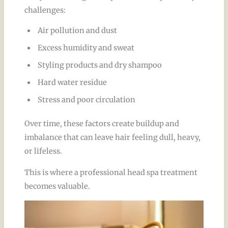
challenges:
Air pollution and dust
Excess humidity and sweat
Styling products and dry shampoo
Hard water residue
Stress and poor circulation
Over time, these factors create buildup and
imbalance that can leave hair feeling dull, heavy,
or lifeless.
This is where a professional head spa treatment
becomes valuable.