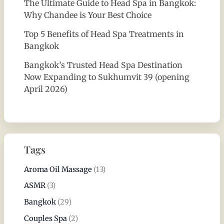
The Ultimate Guide to Head Spa in Bangkok:
Why Chandee is Your Best Choice
Top 5 Benefits of Head Spa Treatments in
Bangkok
Bangkok’s Trusted Head Spa Destination
Now Expanding to Sukhumvit 39 (opening
April 2026)
Tags
Aroma Oil Massage
(13)
ASMR
(3)
Bangkok
(29)
Couples Spa
(2)