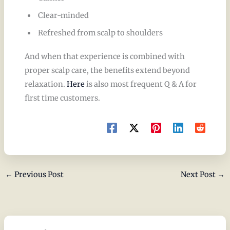
Clear-minded
Refreshed from scalp to shoulders
And when that experience is combined with
proper scalp care, the benefits extend beyond
relaxation.
Here
is also most frequent Q & A for
first time customers.
←
Previous Post
Next Post
→