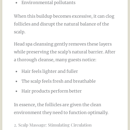
Environmental pollutants
When this buildup becomes excessive, it can clog
follicles and disrupt the natural balance of the
scalp.
Head spa cleansing gently removes these layers
while preserving the scalp’s natural barrier. After
a thorough cleanse, many guests notice:
Hair feels lighter and fuller
The scalp feels fresh and breathable
Hair products perform better
In essence, the follicles are given the clean
environment they need to function optimally.
2. Scalp Massage: Stimulating Circulation