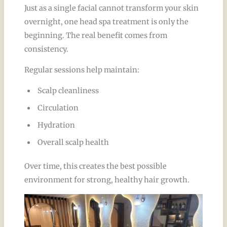
Just as a single facial cannot transform your skin
overnight, one head spa treatment is only the
beginning. The real benefit comes from
consistency.
Regular sessions help maintain:
Scalp cleanliness
Circulation
Hydration
Overall scalp health
Over time, this creates the best possible
environment for strong, healthy hair growth.