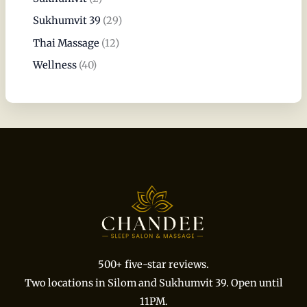
Sukhumvit 39
(29)
Thai Massage
(12)
Wellness
(40)
500+ five-star reviews.
Two locations in Silom and Sukhumvit 39. Open until
11PM.