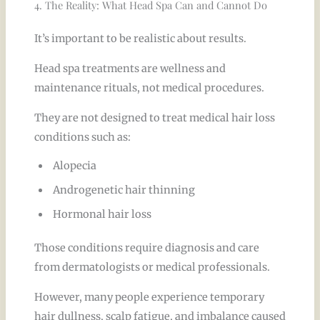
4. The Reality: What Head Spa Can and Cannot Do
It’s important to be realistic about results.
Head spa treatments are wellness and
maintenance rituals, not medical procedures.
They are not designed to treat medical hair loss
conditions such as:
Alopecia
Androgenetic hair thinning
Hormonal hair loss
Those conditions require diagnosis and care
from dermatologists or medical professionals.
However, many people experience temporary
hair dullness, scalp fatigue, and imbalance caused