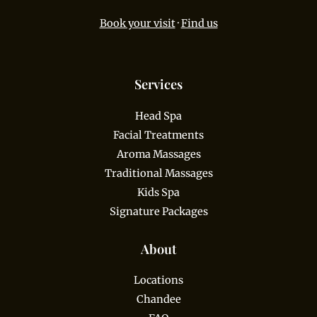
Book your visit
·
Find us
Services
Head Spa
Facial Treatments
Aroma Massages
Traditional Massages
Kids Spa
Signature Packages
About
Locations
Chandee