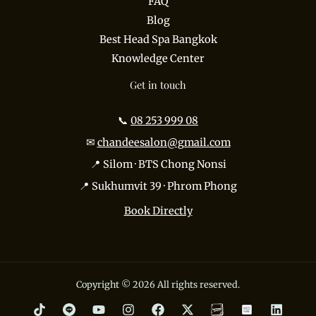
FAQ
Blog
Best Head Spa Bangkok
Knowledge Center
Get in touch
📞
08 253 999 08
✉
chandeesalon@gmail.com
📍 Silom · BTS Chong Nonsi
📍 Sukhumvit 39 · Phrom Phong
Book Directly
Copyright © 2026 All rights reserved.