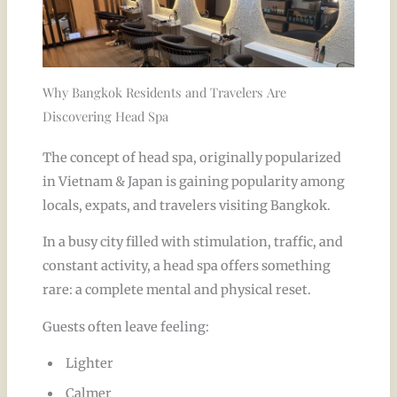
Why Bangkok Residents and Travelers Are
Discovering Head Spa
The concept of head spa, originally popularized
in Vietnam & Japan is gaining popularity among
locals, expats, and travelers visiting Bangkok.
In a busy city filled with stimulation, traffic, and
constant activity, a head spa offers something
rare: a complete mental and physical reset.
Guests often leave feeling:
Lighter
Calmer