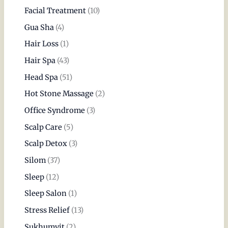
Facial Treatment
(10)
Gua Sha
(4)
Hair Loss
(1)
Hair Spa
(43)
Head Spa
(51)
Hot Stone Massage
(2)
Office Syndrome
(3)
Scalp Care
(5)
Scalp Detox
(3)
Silom
(37)
Sleep
(12)
Sleep Salon
(1)
Stress Relief
(13)
Sukhumvit
(2)