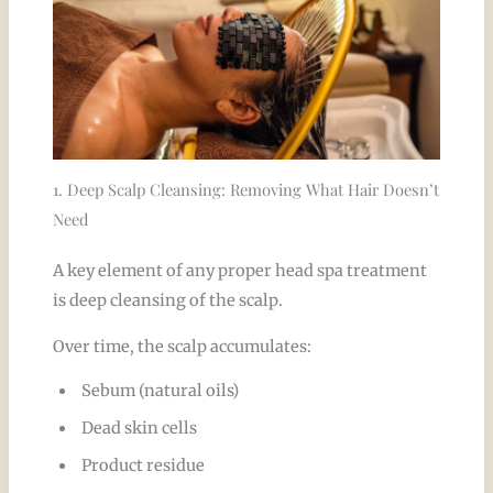
1. Deep Scalp Cleansing: Removing What Hair Doesn’t
Need
A key element of any proper head spa treatment
is deep cleansing of the scalp.
Over time, the scalp accumulates:
Sebum (natural oils)
Dead skin cells
Product residue