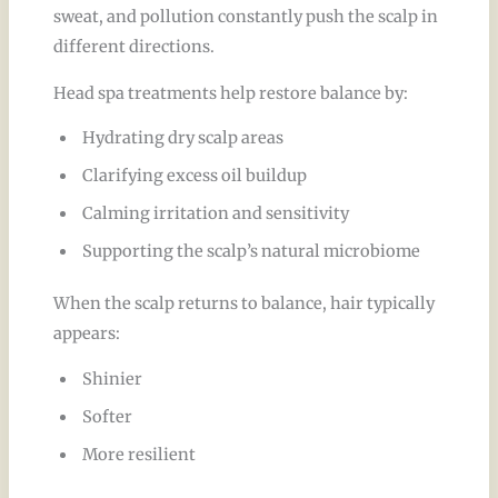
sweat, and pollution constantly push the scalp in
different directions.
Head spa treatments help restore balance by:
Hydrating dry scalp areas
Clarifying excess oil buildup
Calming irritation and sensitivity
Supporting the scalp’s natural microbiome
When the scalp returns to balance, hair typically
appears:
Shinier
Softer
More resilient