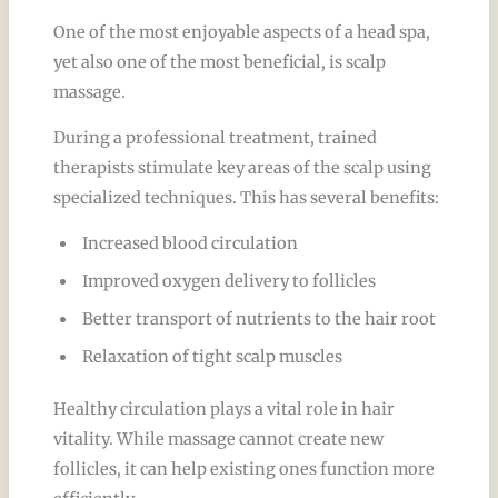
One of the most enjoyable aspects of a head spa,
yet also one of the most beneficial, is scalp
massage.
During a professional treatment, trained
therapists stimulate key areas of the scalp using
specialized techniques. This has several benefits:
Increased blood circulation
Improved oxygen delivery to follicles
Better transport of nutrients to the hair root
Relaxation of tight scalp muscles
Healthy circulation plays a vital role in hair
vitality. While massage cannot create new
follicles, it can help existing ones function more