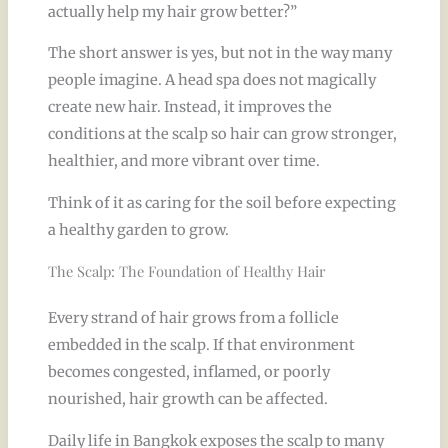
actually help my hair grow better?”
The short answer is yes, but not in the way many
people imagine. A head spa does not magically
create new hair. Instead, it improves the
conditions at the scalp so hair can grow stronger,
healthier, and more vibrant over time.
Think of it as caring for the soil before expecting
a healthy garden to grow.
The Scalp: The Foundation of Healthy Hair
Every strand of hair grows from a follicle
embedded in the scalp. If that environment
becomes congested, inflamed, or poorly
nourished, hair growth can be affected.
Daily life in Bangkok exposes the scalp to many