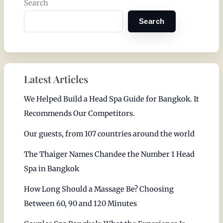
Search
Search
Latest Articles
We Helped Build a Head Spa Guide for Bangkok. It
Recommends Our Competitors.
Our guests, from 107 countries around the world
The Thaiger Names Chandee the Number 1 Head
Spa in Bangkok
How Long Should a Massage Be? Choosing
Between 60, 90 and 120 Minutes