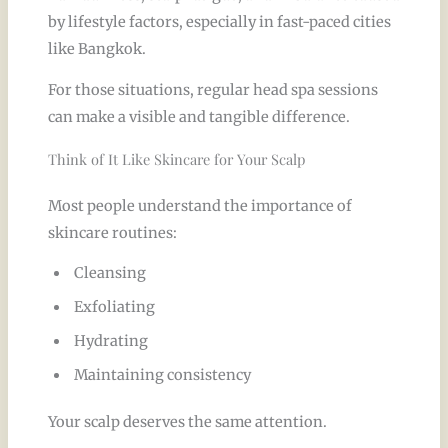
by lifestyle factors, especially in fast-paced cities
like Bangkok.
For those situations, regular head spa sessions
can make a visible and tangible difference.
Think of It Like Skincare for Your Scalp
Most people understand the importance of
skincare routines:
Cleansing
Exfoliating
Hydrating
Maintaining consistency
Your scalp deserves the same attention.