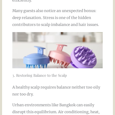
efficiently.
Many guests also notice an unexpected bonus:
deep relaxation. Stress is one of the hidden
contributors to scalp imbalance and hair issues.
3. Restoring Balance to the Scalp
A healthy scalp requires balance neither too oily
nor too dry.
Urban environments like Bangkok can easily
disrupt this equilibrium. Air conditioning, heat,