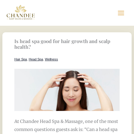
Skip
to
content
Is head spa good for hair growth and scalp
health?
Hair Spa
,
Head Spa
,
Wellness
At Chandee Head Spa & Massage, one of the most
common questions guests ask is: “Can a head spa