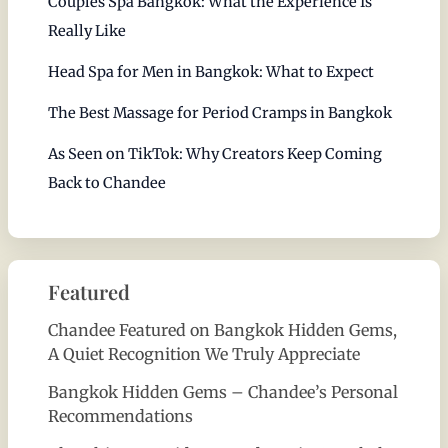
Couples Spa Bangkok: What the Experience Is
Really Like
Head Spa for Men in Bangkok: What to Expect
The Best Massage for Period Cramps in Bangkok
As Seen on TikTok: Why Creators Keep Coming
Back to Chandee
Featured
Chandee Featured on Bangkok Hidden Gems,
A Quiet Recognition We Truly Appreciate
Bangkok Hidden Gems – Chandee’s Personal
Recommendations